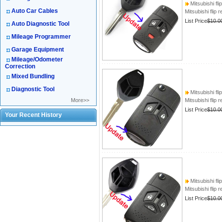
Mitsubishi fli
Auto Car Cables
Mitsubishi flip 
List Price
$10.0
Auto Diagnostic Tool
Mileage Programmer
Garage Equipment
Mileage/Odometer
Correction
Mixed Bundling
Diagnostic Tool
Mitsubishi fli
More>>
Mitsubishi flip 
List Price
$10.0
Your Recent History
Mitsubishi fli
Mitsubishi flip 
List Price
$10.0