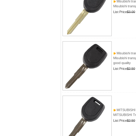
Misubishi tra
Misubishi trans
List Price
$3.00
Misubishi tra
Misubishi trans
good quality
List Price
$2.50
MITSUBISHI T
MITSUBISHI Tr
List Price
$2.50