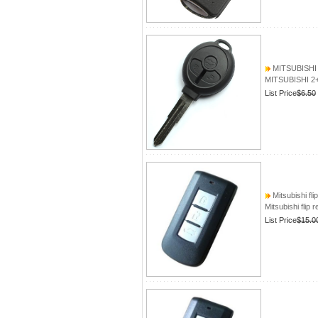
MITSUBISHI 2
MITSUBISHI 2+
List Price
$6.50
Mitsubishi fli
Mitsubishi flip 
List Price
$15.0