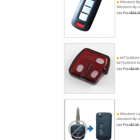
Mitsubishi fli
Mitsubishi flip 
List Price
$15.0
MITSUBISHI 
MITSUBISHI Re
List Price
$3.00
Mitsubishi La
mitsubishi flip 
List Price
$7.00