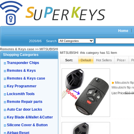
Home
2026/8/6
Search
Remotes & Keys case
>> MITSUBISHI
MITSUBISHI this category has
51
Item
Shopping Categories
Sort:
Default
Hot Sellers
Price↑
P
Transponder Chips
Remotes & Keys
Remotes & Keys case
Mitsubishi fli
Key Programmer
Mitsubishi flip 
List Price
$10.0
Locksmith Tools
Remote Repair parts
Auto Car door Locks
Key Blade &Wallet &Cutter
Silicone Cover & Button
Airbag Reset