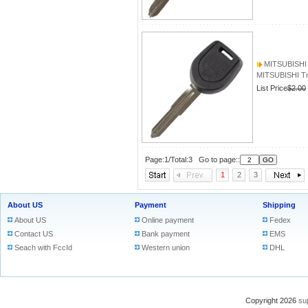
MITSUBISHI T
MITSUBISHI Tra
List Price
$2.00
Page:1/Total:3 Go to page::
1
2
3
About US
Payment
Shipping
About US
Online payment
Fedex
Contact US
Bank payment
EMS
Seach with FccId
Western union
DHL
Copyright 2026
su