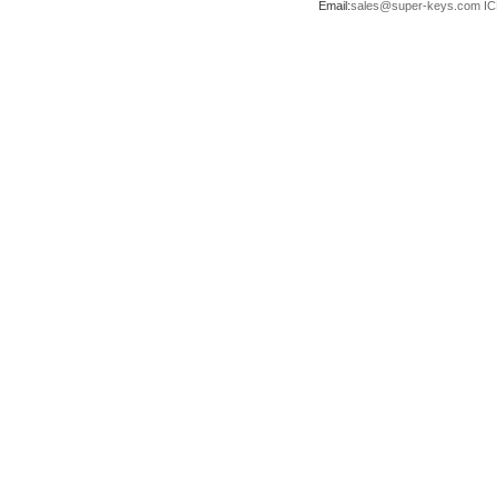
Email:
sales@super-keys.com
IC