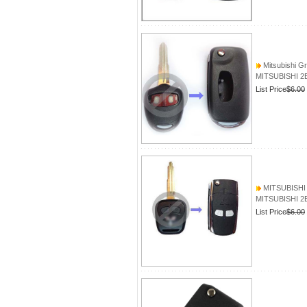
Mitsubishi G
MITSUBISHI 2B
List Price
$6.00
MITSUBISHI L
MITSUBISHI 2B
List Price
$6.00