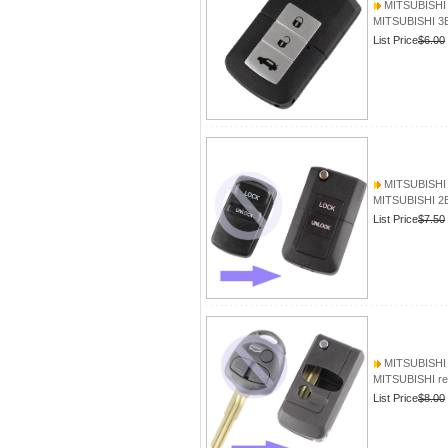
MITSUBISHI 
MITSUBISHI 3B
List Price
$6.00
MITSUBISHI 2
MITSUBISHI 2B
List Price
$7.50
MITSUBISHI 
MITSUBISHI r
List Price
$8.00