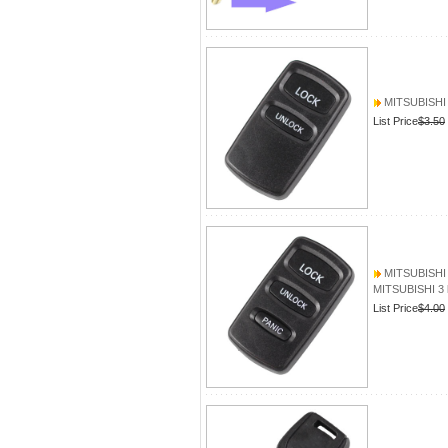
MITSUBISHI 2
List Price
$3.50
MITSUBISHI 3
MITSUBISHI 3 
List Price
$4.00