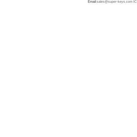
Email:
sales@super-keys.com
IC