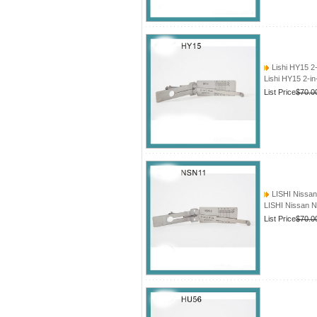
Lishi HY15 2
Lishi HY15 2-i
List Price
$70.0
LISHI Nissan
LISHI Nissan N
List Price
$70.0