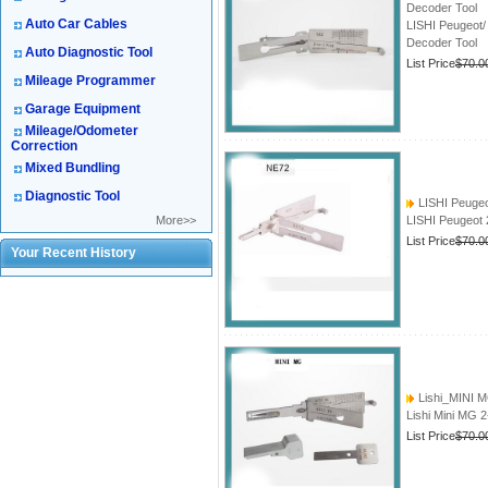
Decoder Tool
Auto Car Cables
LISHI Peugeot/
Decoder Tool
Auto Diagnostic Tool
List Price
$70.0
Mileage Programmer
Garage Equipment
Mileage/Odometer
Correction
Mixed Bundling
Diagnostic Tool
LISHI Peugeo
More>>
LISHI Peugeot 
List Price
$70.0
Your Recent History
Lishi_MINI 
Lishi Mini MG 
List Price
$70.0