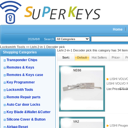
Home
2026/8/8
Search
Locksmith Tools
>> Lishi 2-in-1 Decoder pick
Lishi 2-in-1 Decoder pick this category has
34
Item
Shopping Categories
Sort:
Default
Hot Sellers
Price↑
P
Transponder Chips
Remotes & Keys
Remotes & Keys case
LISHI VOLVO 
Key Programmer
LISHI VOLVO N
List Price
$70.0
Locksmith Tools
Remote Repair parts
Auto Car door Locks
Key Blade &Wallet &Cutter
Silicone Cover & Button
LISHI Peugeot
Airbag Reset