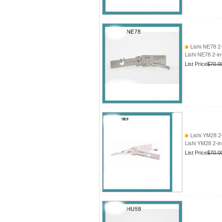
Lishi NE78 2
Lishi NE78 2-i
List Price
$70.0
Lishi YM28 2
Lishi YM28 2-i
List Price
$70.0