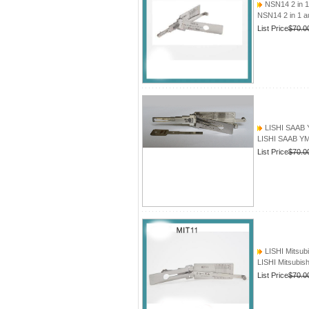
NSN14 2 in 1
NSN14 2 in 1 a
List Price
$70.0
LISHI SAAB Y
LISHI SAAB YM3
List Price
$70.0
LISHI Mitsubi
LISHI Mitsubis
List Price
$70.0