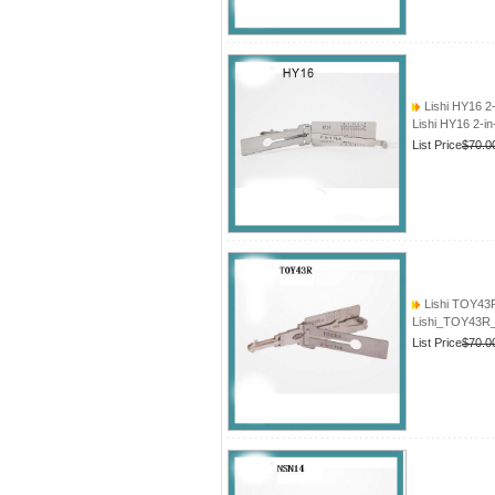
Lishi HY16 2
Lishi HY16 2-i
List Price
$70.0
Lishi TOY43
Lishi_TOY43R_
List Price
$70.0