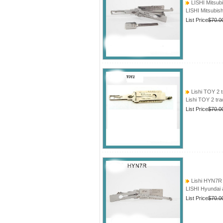
LISHI Mitsub
LISHI Mitsubis
List Price
$70.0
Lishi TOY 2 t
Lishi TOY 2 tr
List Price
$70.0
Lishi HYN7R 
LISHI Hyundai 
List Price
$70.0