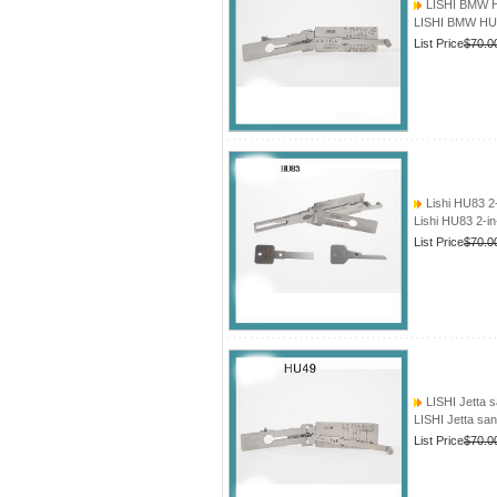
LISHI BMW HU
LISHI BMW HU5
List Price
$70.0
Lishi HU83 2
Lishi HU83 2-i
List Price
$70.0
LISHI Jetta 
LISHI Jetta sa
List Price
$70.0