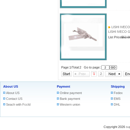
LISHI IVECO 
LISHI IVECO GT
List Price
$52.0
Page:1/Total:2 Go to page::
1
2
About US
Payment
Shipping
About US
Online payment
Fedex
Contact US
Bank payment
EMS
Seach with FccId
Western union
DHL
Copyright 2026
su