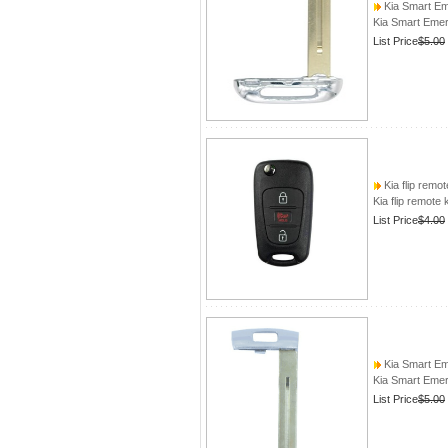
Kia Smart E
Kia Smart Eme
List Price
$5.00
Kia flip remot
Kia flip remote 
List Price
$4.00
Kia Smart E
Kia Smart Eme
List Price
$5.00