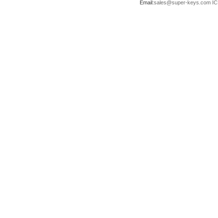
Email:
sales@super-keys.com
IC