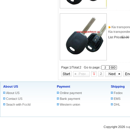
Kia transpon
Kia transponde
List Price
$2.00
Page:1/Total:2 Go to page::
1
2
About US
Payment
Shipping
About US
Online payment
Fedex
Contact US
Bank payment
EMS
Seach with FccId
Western union
DHL
Copyright 2026
su