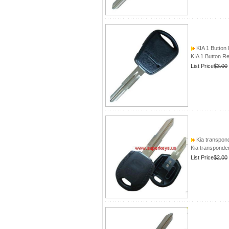
KIA 1 Button
KIA 1 Button 
List Price
$3.00
Kia transpond
Kia transponder
List Price
$2.00