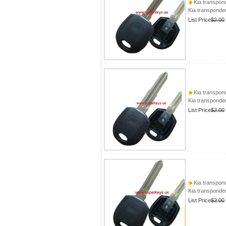
Kia transpond
Kia transponder
List Price
$2.00
Kia transpond
Kia transponder
List Price
$2.00
Kia transpond
Kia transponder
List Price
$2.00