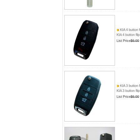
KIA 4 button f
KIA 4 button fli
List Price
$6.00
KIA 3 button f
KIA 3 button fli
List Price
$6.00