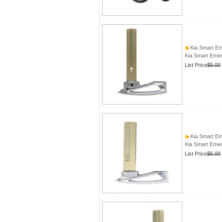
Kia Smart E
Kia Smart Eme
List Price
$5.00
Kia Smart E
Kia Smart Eme
List Price
$5.00