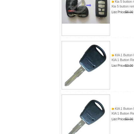
Kia 5 button
Kia 5 button r
List Price
$8.00
KIA 1 Button
KIA 1 Button 
List Price
$3.00
KIA 1 Button
KIA 1 Button 
List Price
$3.00