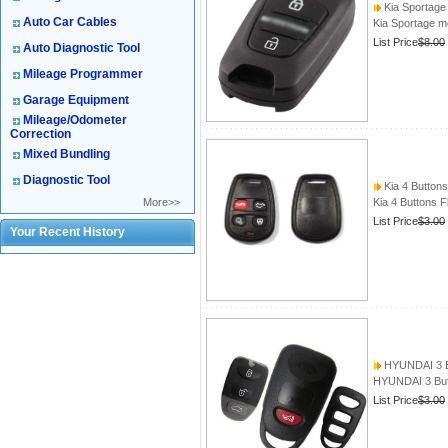
Kia Sportage 
Auto Car Cables
Kia Sportage mo
List Price
$8.00
Auto Diagnostic Tool
Mileage Programmer
Garage Equipment
Mileage/Odometer
Correction
Mixed Bundling
Diagnostic Tool
Kia 4 Buttons
More>>
Kia 4 Buttons F
List Price
$3.00
Your Recent History
HYUNDAI 3 Bu
HYUNDAI 3 Butt
List Price
$3.00