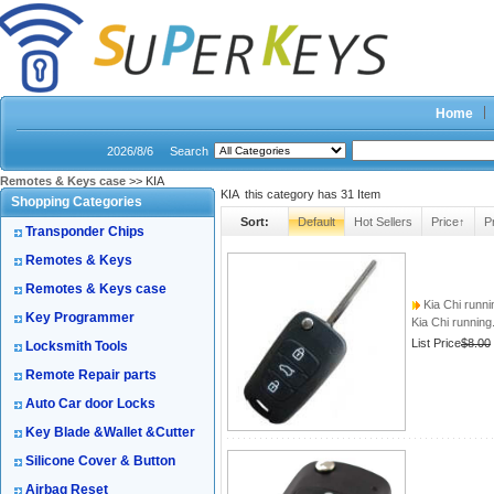
Home
2026/8/6
Search
Remotes & Keys case
>> KIA
KIA this category has
31
Item
Shopping Categories
Sort:
Default
Hot Sellers
Price↑
P
Transponder Chips
Remotes & Keys
Remotes & Keys case
Kia Chi runnin
Key Programmer
Kia Chi running.
List Price
$8.00
Locksmith Tools
Remote Repair parts
Auto Car door Locks
Key Blade &Wallet &Cutter
Silicone Cover & Button
Airbag Reset