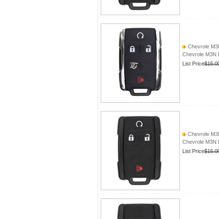
Chevrole M
Chevrole M3
List Price
$15.0
Chevrole M
Chevrole M3
List Price
$15.0