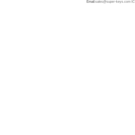
Email:
sales@super-keys.com
IC