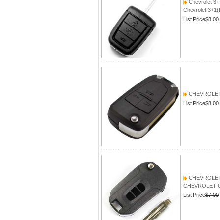
Chevrolet 3+
Chevrolet 3+1(
List Price
$8.00
CHEVROLET
List Price
$8.00
CHEVROLET Ca
CHEVROLET Capt
List Price
$7.00