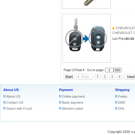
CHEVROLET Ca
CHEVROLET Capt
List Price
$7.00
Page:1/Total:4 Go to page::
1
2
3
4
About US
Payment
Shipping
About US
Online payment
Fedex
Contact US
Bank payment
EMS
Seach with FccId
Western union
DHL
Copyright 2026
su