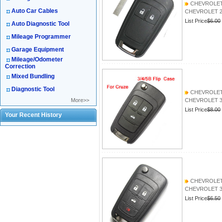
CHEVROLET 2
Auto Car Cables
CHEVROLET 2 B
List Price
$6.00
Auto Diagnostic Tool
Mileage Programmer
Garage Equipment
Mileage/Odometer
Correction
Mixed Bundling
Diagnostic Tool
CHEVROLET 3
More>>
CHEVROLET 3B
List Price
$8.00
Your Recent History
CHEVROLET
CHEVROLET 
List Price
$6.50