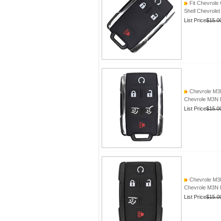
Fit Chevrole
Shell Chevrole
List Price
$15.0
Chevrole M
Chevrole M3
List Price
$15.0
Chevrole M
Chevrole M3
List Price
$15.0