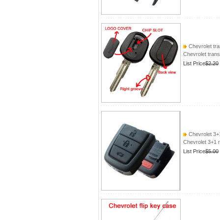
Chevrolet tra
Chevrolet tran
List Price
$2.20
Chevrolet 3+
Chevrolet 3+1 
List Price
$5.00