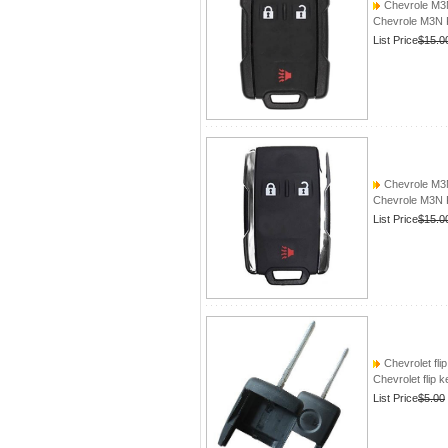
Chevrole M
Chevrole M3
List Price
$15.0
Chevrole M
Chevrole M3
List Price
$15.0
Chevrolet fli
Chevrolet flip 
List Price
$5.00