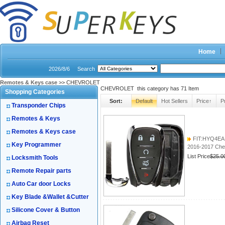
Home
2026/8/6
Search
Remotes & Keys case
>> CHEVROLET
CHEVROLET this category has
71
Item
Shopping Categories
Sort:
Default
Hot Sellers
Price↑
P
Transponder Chips
Remotes & Keys
Remotes & Keys case
FIT:HYQ4EA
Key Programmer
2016-2017 Che
List Price
$25.0
Locksmith Tools
Remote Repair parts
Auto Car door Locks
Key Blade &Wallet &Cutter
Silicone Cover & Button
Airbag Reset