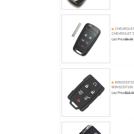
CHEVROLET 5
CHEVROLET 5 B
List Price
$6.00
M3N3233710
M3N32337100 
List Price
$15.0