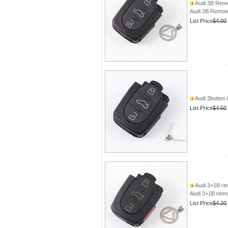
Audi 3B Remo
Audi 3B Remote
List Price
$4.00
Audi 3button
List Price
$4.50
Audi 3+1B rem
Audi 3+1B remot
List Price
$4.20