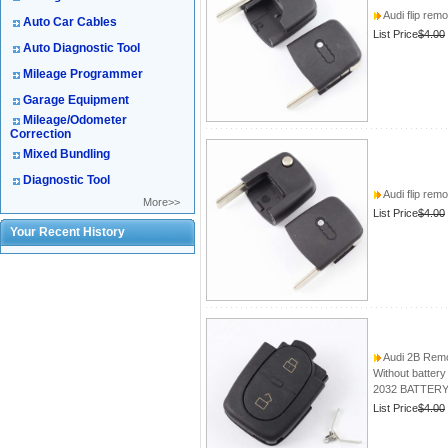
Audi flip rem
Auto Car Cables
List Price
$4.00
Auto Diagnostic Tool
Mileage Programmer
Garage Equipment
Mileage/Odometer
Correction
Mixed Bundling
Diagnostic Tool
Audi flip rem
More>>
List Price
$4.00
Your Recent History
Audi 2B Remo
Without battery
2032 BATTER
List Price
$4.00