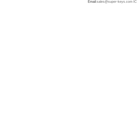
Email:
sales@super-keys.com
IC