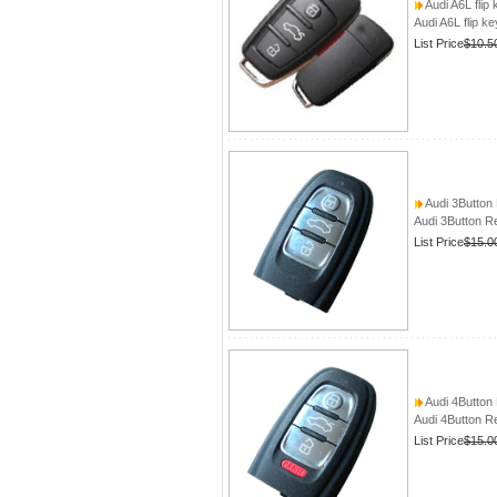
Audi A6L flip 
Audi A6L flip ke
List Price
$10.5
Audi 3Button
Audi 3Button R
List Price
$15.0
Audi 4Button
Audi 4Button R
List Price
$15.0