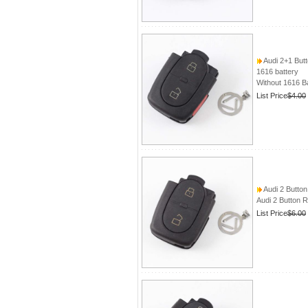
Audi 2+1 But
1616 battery
Without 1616 B
List Price
$4.00
Audi 2 Butto
Audi 2 Button 
List Price
$6.00