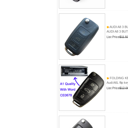
AUDI A8 3 
AUDI A8 3 B
List Price
$11.5
FOLDING KEY
Audi A6L flip ke
List Price
$12.0