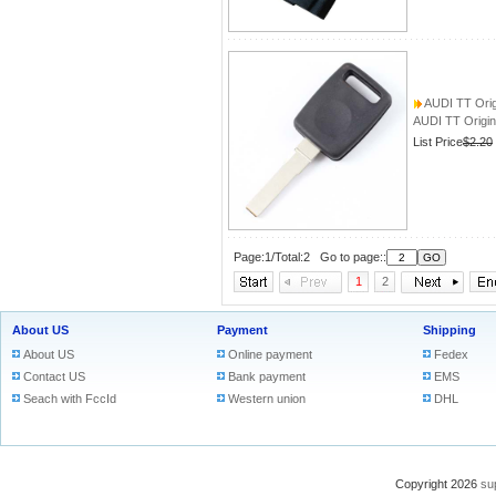
AUDI TT Origi
AUDI TT Origin
List Price
$2.20
Page:1/Total:2 Go to page::
1
2
About US
Payment
Shipping
About US
Online payment
Fedex
Contact US
Bank payment
EMS
Seach with FccId
Western union
DHL
Copyright 2026
su