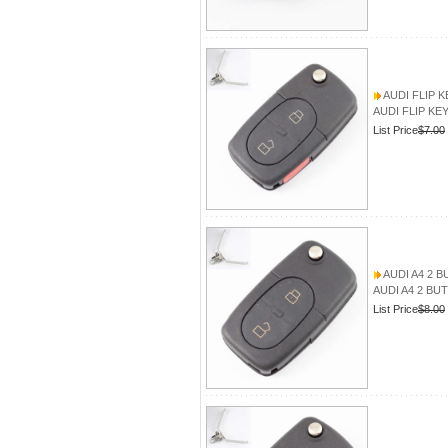
AUDI FLIP 
AUDI FLIP KE
List Price
$7.00
AUDI A4 2 
AUDI A4 2 BU
List Price
$8.00