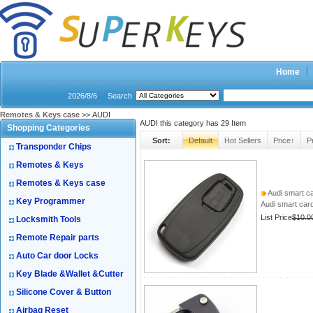
Home
2026/8/6
Search
Remotes & Keys case
>> AUDI
AUDI this category has
29
Item
Shopping Categories
Sort:
Default
Hot Sellers
Price↑
P
Transponder Chips
Remotes & Keys
Remotes & Keys case
Audi smart c
Key Programmer
Audi smart car
List Price
$10.0
Locksmith Tools
Remote Repair parts
Auto Car door Locks
Key Blade &Wallet &Cutter
Silicone Cover & Button
Airbag Reset