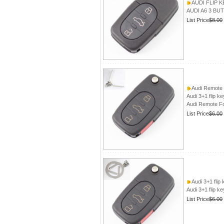
AUDI FLIP K
AUDI A6 3 BU
List Price
$8.00
Audi Remote 
Audi 3+1 flip k
Audi Remote Fo
List Price
$6.00
Audi 3+1 flip
Audi 3+1 flip k
List Price
$6.00