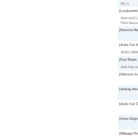
ALL
|
[Locksmith
Auto tool
|
L
Plum bloss
[Remote Rep
[Auto Car d
AUDI
|
BM
[Key Blade 
Auto key wa
[Silicone C
[Airbag Res
[Auto Car C
[Auto Diagn
[Mileage P