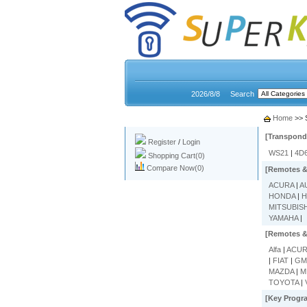
2026/8/8
Search
My account
Home
>> 
[Transpond
Register
/
Login
WS21
|
4D
Shopping Cart(0)
Compare Now(0)
[Remotes &
ACURA
|
A
HONDA
|
H
MITSUBIS
YAMAHA
|
[Remotes &
Alfa
|
ACU
|
FIAT
|
G
MAZDA
|
M
TOYOTA
|
[Key Progr