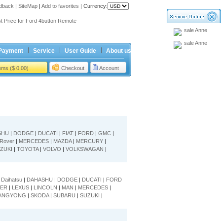
dback
|
SiteMap
|
Add to favorites
|
Currency:
ing holiday
t Price for Ford 4button Remote
sale Anne
ing holiday
sale Anne
t Price for Ford 4button Remote
Payment
Service
User Guide
About us
tems ($ 0.00)
Checkout
Account
SHU
|
DODGE
|
DUCATI
|
FIAT
|
FORD
|
GMC
|
Rover
|
MERCEDES
|
MAZDA
|
MERCURY
|
ZUKI
|
TOYOTA
|
VOLVO
|
VOLKSWAGAN
|
|
Daihatsu
|
DAHASHU
|
DODGE
|
DUCATI
|
FORD
ER
|
LEXUS
|
LINCOLN
|
MAN
|
MERCEDES
|
ANGYONG
|
SKODA
|
SUBARU
|
SUZUKI
|