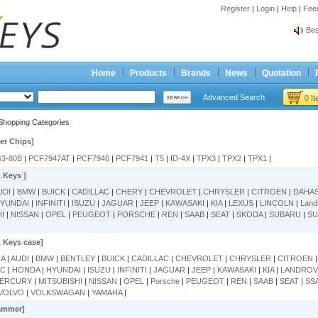
Register
|
Login
|
Help
|
Fee
Spr
Bes
Spr
Bes
Home
Products
Brands
News
Quotation
Advanced Search
0 I
Shopping Categories
er Chips]
63-80B
|
PCF7947AT
|
PCF7946
|
PCF7941
|
T5
|
ID-4X
|
TPX3
|
TPX2
|
TPX1
|
 Keys ]
UDI
|
BMW
|
BUICK
|
CADILLAC
|
CHERY
|
CHEVROLET
|
CHRYSLER
|
CITROEN
|
DAHA
YUNDAI
|
INFINITI
|
ISUZU
|
JAGUAR
|
JEEP
|
KAWASAKI
|
KIA
|
LEXUS
|
LINCOLN
|
Land
HI
|
NISSAN
|
OPEL
|
PEUGEOT
|
PORSCHE
|
REN
|
SAAB
|
SEAT
|
SKODA
|
SUBARU
|
SU
 Keys case]
RA
|
AUDI
|
BMW
|
BENTLEY
|
BUICK
|
CADILLAC
|
CHEVROLET
|
CHRYSLER
|
CITROEN
MC
|
HONDA
|
HYUNDAI
|
ISUZU
|
INFINITI
|
JAGUAR
|
JEEP
|
KAWASAKI
|
KIA
|
LANDROV
ERCURY
|
MITSUBISHI
|
NISSAN
|
OPEL
|
Porsche
|
PEUGEOT
|
REN
|
SAAB
|
SEAT
|
SS
VOLVO
|
VOLKSWAGAN
|
YAMAHA
|
ammer]