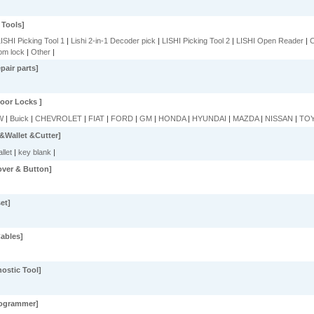
 Tools]
ISHI Picking Tool 1
|
Lishi 2-in-1 Decoder pick
|
LISHI Picking Tool 2
|
LISHI Open Reader
|
C
om lock
|
Other
|
air parts]
oor Locks ]
W
|
Buick
|
CHEVROLET
|
FIAT
|
FORD
|
GM
|
HONDA
|
HYUNDAI
|
MAZDA
|
NISSAN
|
TO
&Wallet &Cutter]
llet
|
key blank
|
over & Button]
et]
ables]
ostic Tool]
rogrammer]