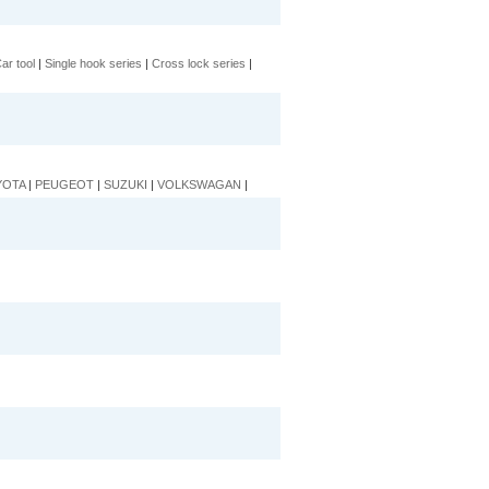
ar tool
|
Single hook series
|
Cross lock series
|
YOTA
|
PEUGEOT
|
SUZUKI
|
VOLKSWAGAN
|