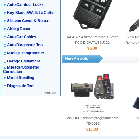
Auto Car door Locks
Key Blade &Wallet &Cutter
Silicone Cover & Button
Airbag Reset
Auto Car Cables
JAGUAR 4Button Remote 315mhz
New Rep
FCCID:CWTWB1U322
Remote 
Auto Diagnostic Tool
$5.00
Mileage Programmer
New Arrivals
Garage Equipment
Mileage/Odometer
Correction
Mixed Bundling
Diagnostic Tool
More>>
Mini OBD Remote programmer for
To
IYZ-C01C
$15.00