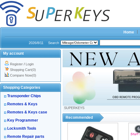
Home
2026/8/11
Search
My account
Register
/
Login
Shopping Cart(0)
Compare Now(0)
Shopping Categories
Transponder Chips
Remotes & Keys
SUPERKEYS
Remotes & Keys case
Recommended
Key Programmer
Locksmith Tools
Remote Repair parts