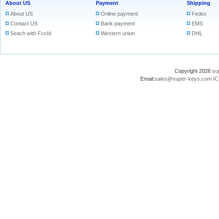
About US
Payment
Shipping
About US
Online payment
Fedex
Contact US
Bank payment
EMS
Seach with FccId
Western union
DHL
Copyright 2026
su
Email:
sales@super-keys.com
IC